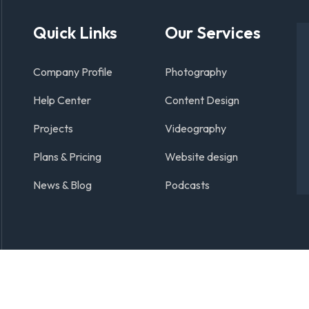
Quick Links
Our Services
Company Profile
Photography
Help Center
Content Design
Projects
Videography
Plans & Pricing
Website design
News & Blog
Podcasts