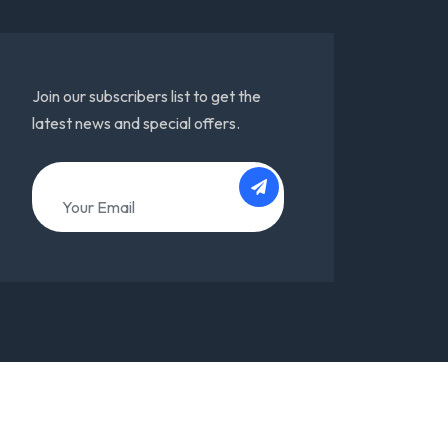
Join our subscribers list to get the
latest news and special offers.