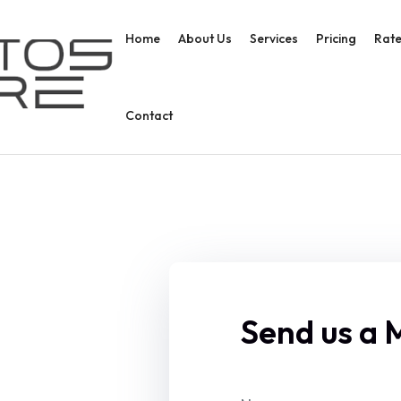
Home
About Us
Services
Pricing
Rate
Contact
Send us a