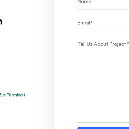
n
us Terminal)