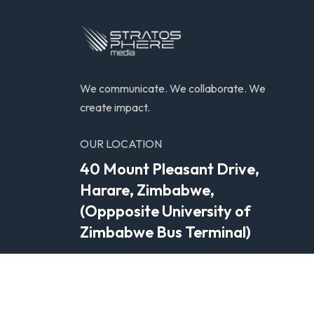
We communicate. We collaborate. We
create impact.
OUR LOCATION
40 Mount Pleasant Drive,
Harare, Zimbabwe,
(Oppposite University of
Zimbabwe Bus Terminal)