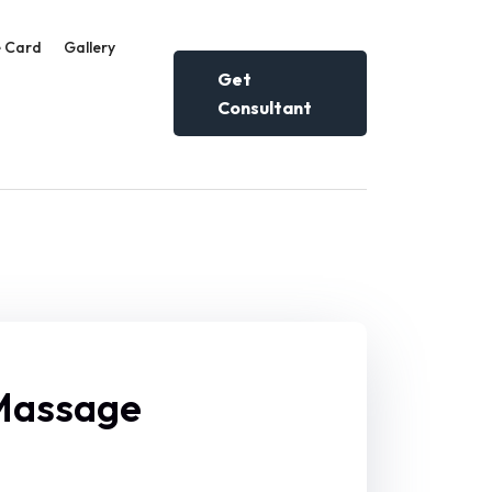
 Card
Gallery
Get
Consultant
 Massage