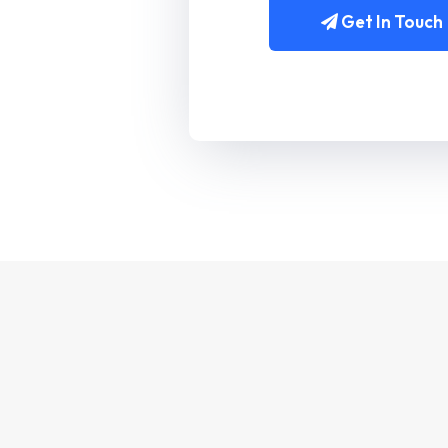
Get In Touch