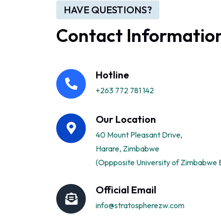
HAVE QUESTIONS?
Contact Informatio
Hotline
+263 772 781 142
Our Location
40 Mount Pleasant Drive,
Harare, Zimbabwe
(Oppposite University of Zimbabwe B
Official Email
info@stratospherezw.com